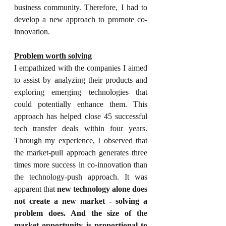
business community. Therefore, I had to 
develop a new approach to promote co-
innovation.
Problem worth solving
I empathized with the companies I aimed 
to assist by analyzing their products and 
exploring emerging technologies that 
could potentially enhance them.
 This 
approach has helped close 45 successful 
tech transfer deals within four years. 
Through my experience, 
I observed that 
the market-pull approach generates three 
times more success in co-innovation than 
the technology-push approach. It was 
apparent that 
new technology alone does 
not create a new market - solving a 
problem does. And the size of the 
market opportunity is proportional to 