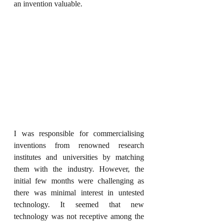
an invention valuable.
I was responsible for commercialising 
inventions from renowned research 
institutes and universities by matching 
them with the industry. However, the 
initial few months were challenging as 
there was minimal interest in untested 
technology. It seemed that new 
technology was not receptive among the 