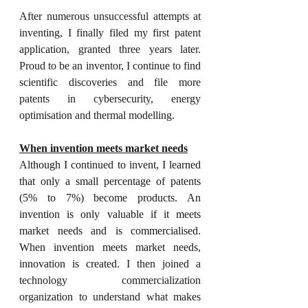
After numerous unsuccessful attempts at 
inventing, I finally filed my first patent 
application, granted three years later. 
Proud to be an inventor, I continue to find 
scientific discoveries and file more 
patents in cybersecurity, energy 
optimisation and thermal modelling.  
When invention meets market needs
Although I continued to invent, I learned 
that only a small percentage of patents 
(5% to 7%) become products. An 
invention is only valuable if it meets 
market needs and is commercialised. 
When invention meets market needs, 
innovation is created.
 I then joined a 
technology commercialization 
organization to understand what makes 