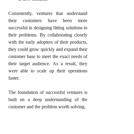
Consistently, ventures that understand 
their customers have been more 
successful in designing fitting solutions to 
their problems. By collaborating closely 
with the early adopters of their products, 
they 
could
 grow quickly and expand their 
customer base to meet the exact needs of 
their target audience. As a result, they 
were able to scale up their operations 
faster.
The foundation of successful ventures is 
built on a deep understanding of the 
customer and the problem worth solving.