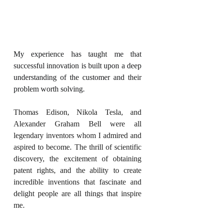
My experience has taught me that 
successful innovation is built upon a deep 
understanding of the customer and their 
problem worth solving.
Thomas Edison, Nikola Tesla, and 
Alexander Graham Bell were all 
legendary inventors whom I admired and 
aspired to become. The thrill of scientific 
discovery, the excitement of obtaining 
patent rights, and the ability to create 
incredible inventions that fascinate and 
delight people are all things that inspire 
me.