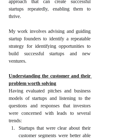
approach that can create successful 
startups repeatedly, enabling them to 
thrive.
My work involves advising and guiding 
startup founders to identify a repeatable 
strategy for identifying opportunities to 
build successful startups and new 
ventures.
Understanding the customer and their 
problem worth solving
Having evaluated pitches and business 
models of startups and listening to the 
questions and responses that investors 
were concerned with leads to several 
trends:
Startups that were clear about their 
customer segments were better able 