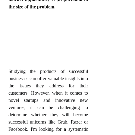
the size of the problem.
Studying the products of successful 
businesses can offer valuable insights into 
the issues they address for their 
customers. However, when it comes to 
novel startups and innovative new 
ventures, it can be challenging to 
determine whether they will become 
successful unicorns like Grab, Razer or 
Facebook. I'm looking for a systematic 