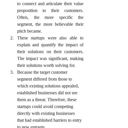
to connect and articulate their value 
proposition to their customers. 
Often, the more specific the 
segment, the more believable their 
pitch became.
These startups were also able to 
explain and quantify the impact of 
their solutions on their customers. 
The impact was significant, making 
their solutions worth solving for.
Because the target customer 
segment differed from those to 
which existing solutions appealed, 
established businesses did not see 
them as a threat. Therefore, these 
startups could avoid competing 
directly with existing businesses 
that had established barriers to entry 
to new entrants.