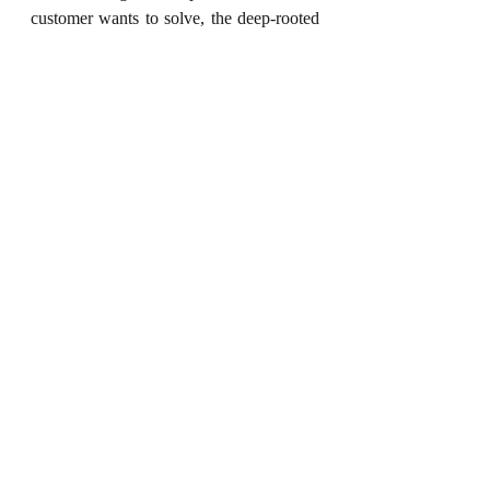
customer wants to solve, the deep-rooted 
motivation behind it, and if  many others 
have the same problem. Once the 
problem is clearly defined, finding a 
better solution becomes easier. 
Solving customers' problems can help 
you develop effective go-to-market 
strategies, promote your product, expand 
your business, stay ahead of your 
competitors, and achieve your vision and 
purpose. 