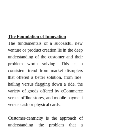
The Foundation of Innovation
The fundamentals of a successful new 
venture or product creation lie in the deep 
understanding of the customer and their 
problem worth solving. This is a 
consistent trend from market disrupters 
that offered a better solution, from ride-
hailing versus flagging down a ride, the 
variety of goods offered by eCommerce 
versus offline stores, and mobile payment 
versus cash or physical cards.
Customer-centricity is the approach of 
understanding the problem that a 