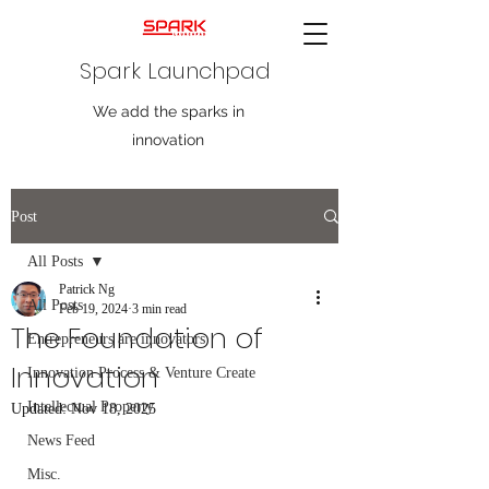
Spark Launchpad
We add the sparks in
innovation
Post
All Posts
Patrick Ng
All Posts
Feb 19, 2024
3 min read
The Foundation of
Entrepreneurs are innovators
Innovation
Innovation Process & Venture Create
Intellectual Property
Updated:
Nov 18, 2025
News Feed
Misc.