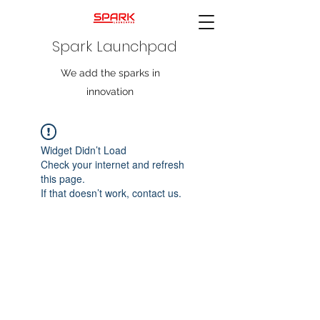
Spark Launchpad
We add the sparks in
innovation
Widget Didn’t Load
Check your internet and refresh
this page.
If that doesn’t work, contact us.