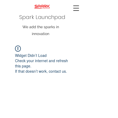
Spark Launchpad
We add the sparks in
innovation
Widget Didn’t Load
Check your internet and refresh
this page.
If that doesn’t work, contact us.