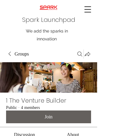
Spark Launchpad
We add the sparks in
innovation
Groups
1 The Venture Builder
Public
·
4 members
Join
Discussion
About