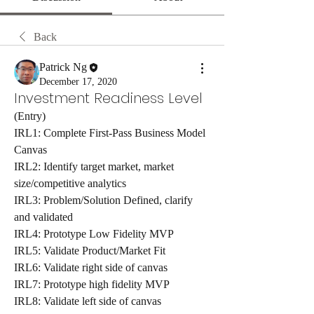
Back
Patrick Ng
December 17, 2020
Investment Readiness Level
(Entry) 
IRL1: Complete First-Pass Business Model 
Canvas
IRL2: Identify target market, market 
size/competitive analytics
IRL3: Problem/Solution Defined, clarify 
and validated
IRL4: Prototype Low Fidelity MVP
IRL5: Validate Product/Market Fit 
IRL6: Validate right side of canvas
IRL7: Prototype high fidelity MVP
IRL8: Validate left side of canvas