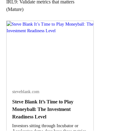
IRL9: Validate metrics that matters
(Mature)
steveblank.com
Steve Blank It’s Time to Play
Moneyball: The Investment
Readiness Level
Investors sitting through Incubator or
Accelerator demo days have three metrics
to judge fledgling startups – 1) great