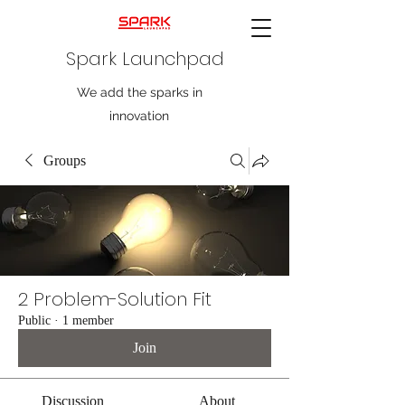
Spark Launchpad
We add the sparks in
innovation
Groups
2 Problem-Solution Fit
Public
·
1 member
Join
Discussion
About