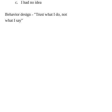
I had no idea
Behavior design - "Trust what I do, not 
what I say"
https://youtu.be/2gxnr3r1YVU
0
0
302
Write a comment...