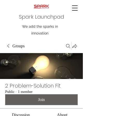
Spark Launchpad
We add the sparks in
innovation
Groups
2 Problem-Solution Fit
Public
·
1 member
Join
Discussion
About