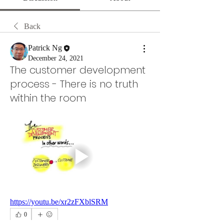
Back
Patrick Ng
December 24, 2021
The customer development
process - There is no truth
within the room
https://youtu.be/xr2zFXblSRM
0