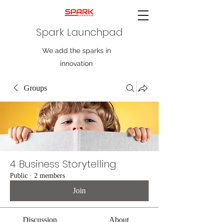
Spark Launchpad
We add the sparks in
innovation
Groups
4 Business Storytelling
Public
·
2 members
Join
Discussion
About