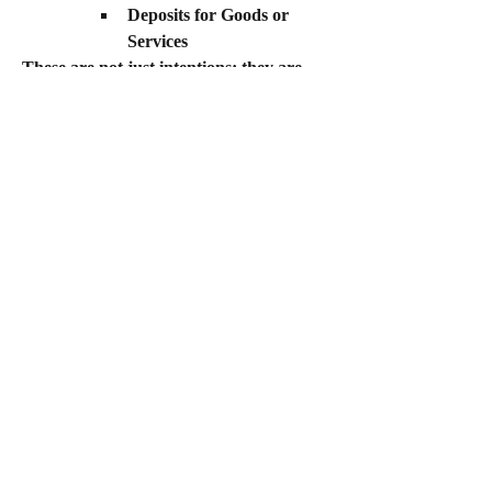
Deposits for Goods or 
Services
These are not just intentions; they are 
tangible commitments from the market 
that prove demand.
In summary:
 Move beyond general 
statements of belief. Ground your pitch in 
verifiable data and measurable market 
commitment to demonstrate that your 
conviction is supported by concrete facts.
0
0
37
Write a comment...
About