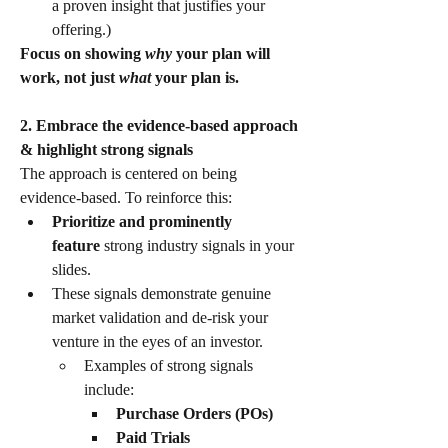
a proven insight that justifies your 
offering.)
Focus on showing 
why
 your plan will 
work, not just 
what
 your plan is.
2. Embrace the evidence-based approach 
& highlight strong signals
​The approach is centered on being 
evidence-based. To reinforce this:
Prioritize and prominently 
feature
 strong industry signals in your 
slides.
​These signals demonstrate genuine 
market validation and de-risk your 
venture in the eyes of an investor.
​Examples of strong signals 
include:
Purchase Orders (POs)
Paid Trials