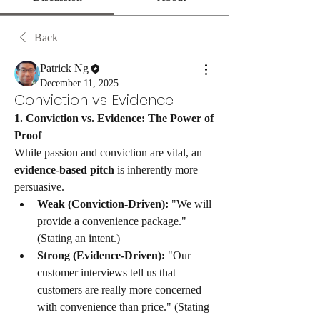
Back
Patrick Ng
December 11, 2025
Conviction vs Evidence
​1. Conviction vs. Evidence: The Power of 
Proof
​While passion and conviction are vital, an 
evidence-based pitch
 is inherently more 
persuasive.
Weak (Conviction-Driven):
 "We will 
provide a convenience package." 
(Stating an intent.)
Strong (Evidence-Driven):
 "Our 
customer interviews tell us that 
customers are really more concerned 
with convenience than price." (Stating 