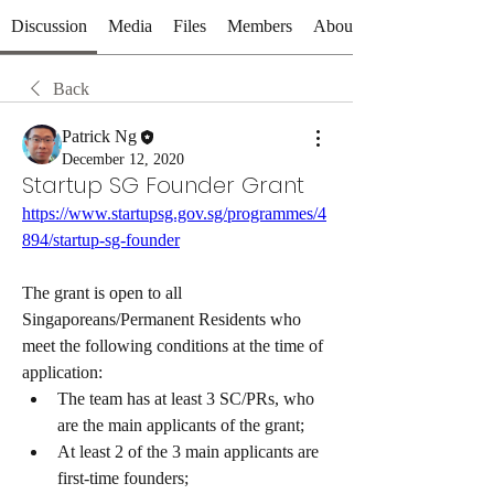
Discussion
Media
Files
Members
About
Back
Patrick Ng
December 12, 2020
Startup SG Founder Grant
https://www.startupsg.gov.sg/programmes/4
894/startup-sg-founder
The grant is open to all 
Singaporeans/Permanent Residents who 
meet the following conditions at the time of 
application:
The team has at least 3 SC/PRs, who 
are the main applicants of the grant;
At least 2 of the 3 main applicants are 
first-time founders;