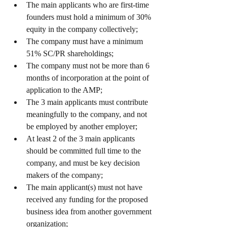
The main applicants who are first-time 
founders must hold a minimum of 30% 
equity in the company collectively;
The company must have a minimum 
51% SC/PR shareholdings;
The company must not be more than 6 
months of incorporation at the point of 
application to the AMP;
The 3 main applicants must contribute 
meaningfully to the company, and not 
be employed by another employer;
At least 2 of the 3 main applicants 
should be committed full time to the 
company, and must be key decision 
makers of the company;
The main applicant(s) must not have 
received any funding for the proposed 
business idea from another government 
organization;