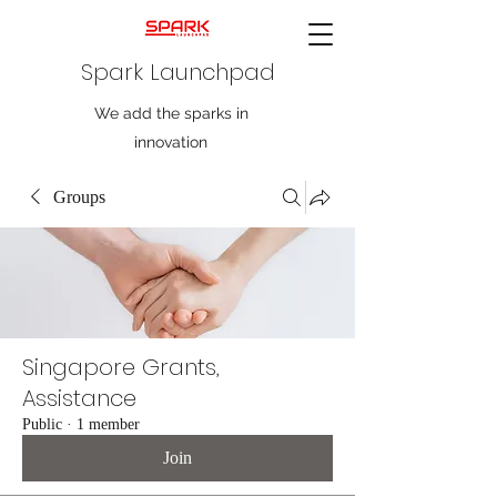
Spark Launchpad
We add the sparks in
innovation
Groups
Singapore Grants,
Assistance
Public
·
1 member
Join