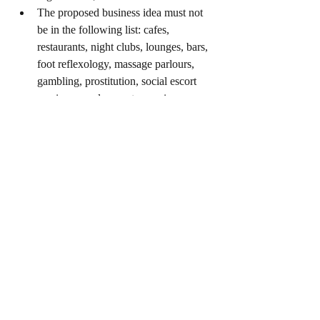
The proposed business idea must not 
be in the following list: cafes, 
restaurants, night clubs, lounges, bars, 
foot reflexology, massage parlours, 
gambling, prostitution, social escort 
services, employment agencies 
(including recruiting foreign work 
permit holders and workers/support 
staff, relocation services, and 
manpower services), and geomancy.
0
0
18
Write a comment...
About
Gov grants, assistance in Singapore